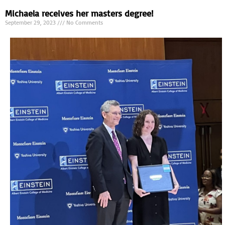
Michaela receives her masters degree!
September 29, 2023
No Comments