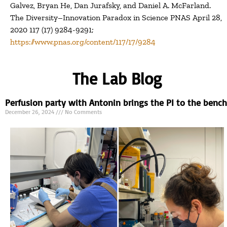
Galvez, Bryan He, Dan Jurafsky, and Daniel A. McFarland.
The Diversity–Innovation Paradox in Science PNAS April 28,
2020 117 (17) 9284-9291;
https://www.pnas.org/content/117/17/9284
The Lab Blog
Perfusion party with Antonin brings the PI to the bench
December 26, 2024
No Comments