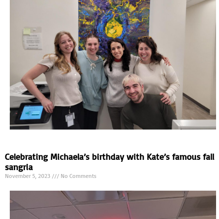
Celebrating Michaela’s birthday with Kate’s famous fall
sangria
November 5, 2023
No Comments