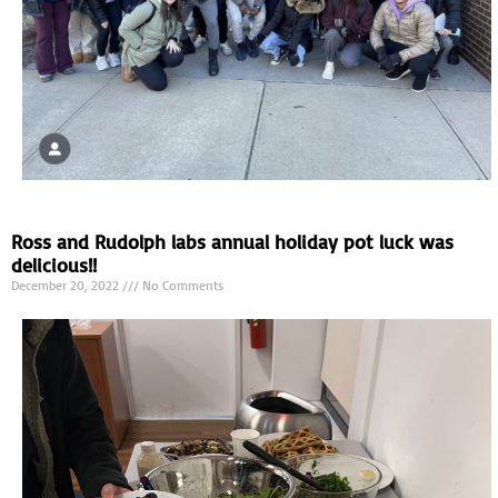
Ross and Rudolph labs annual holiday pot luck was
delicious!!
December 20, 2022
No Comments