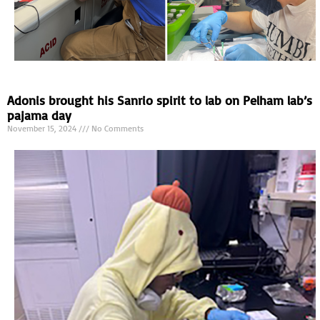
Adonis brought his Sanrio spirit to lab on Pelham lab’s
pajama day
November 15, 2024
No Comments