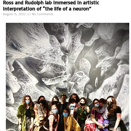
Ross and Rudolph lab immersed in artistic
interpretation of “the life of a neuron”
August 15, 2022
No Comments