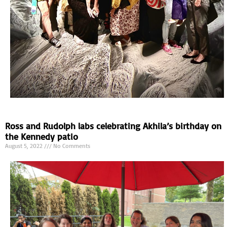
Ross and Rudolph labs celebrating Akhila’s birthday on
the Kennedy patio
August 5, 2022
No Comments