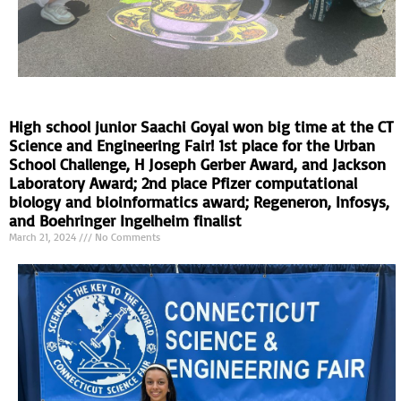
High school junior Saachi Goyal won big time at the CT
Science and Engineering Fair! 1st place for the Urban
School Challenge, H Joseph Gerber Award, and Jackson
Laboratory Award; 2nd place Pfizer computational
biology and bioinformatics award; Regeneron, Infosys,
and Boehringer Ingelheim finalist
March 21, 2024
No Comments