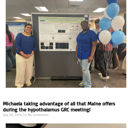
Michaela taking advantage of all that Maine offers
during the hypothalamus GRC meeting!
July 29, 2024
No Comments