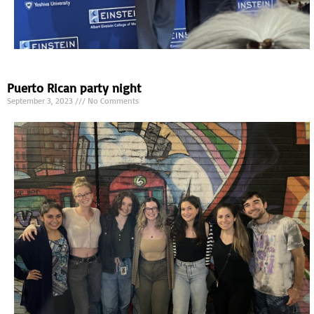
Puerto Rican party night
September 3, 2023
No Comments