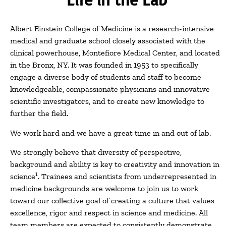
Albert Einstein College of Medicine is a research-intensive
medical and graduate school closely associated with the
clinical powerhouse, Montefiore Medical Center, and located
in the Bronx, NY. It was founded in 1953 to specifically
engage a diverse body of students and staff to become
knowledgeable, compassionate physicians and innovative
scientific investigators, and to create new knowledge to
further the field.
We work hard and we have a great time in and out of lab.
We strongly believe that diversity of perspective,
background and ability is key to creativity and innovation in
1
science
. Trainees and scientists from underrepresented in
medicine backgrounds are welcome to join us to work
toward our collective goal of creating a culture that values
excellence, rigor and respect in science and medicine. All
team members are expected to consistently demonstrate