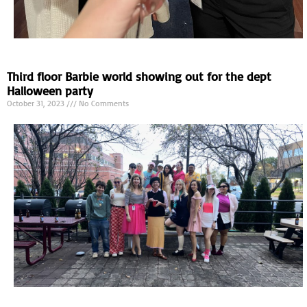
Third floor Barbie world showing out for the dept
Halloween party
October 31, 2023
No Comments