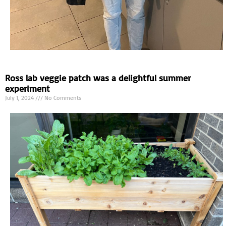
Ross lab veggie patch was a delightful summer
experiment
July 1, 2024
No Comments