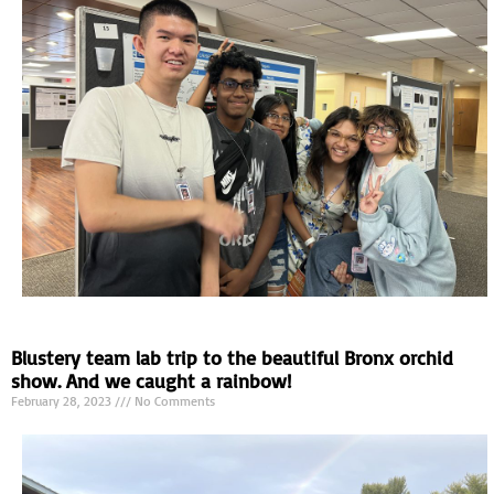
Blustery team lab trip to the beautiful Bronx orchid
show. And we caught a rainbow!
February 28, 2023
No Comments