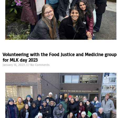
Volunteering with the Food Justice and Medicine group
for MLK day 2023
January 16, 2023
No Comments