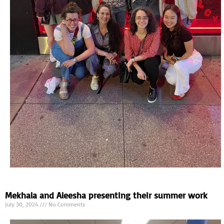
Mekhala and Aleesha presenting their summer work
July 30, 2024
No Comments