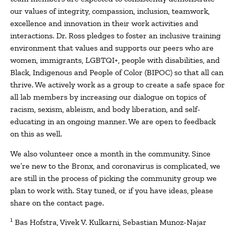
our values of integrity, compassion, inclusion, teamwork,
excellence and innovation in their work activities and
interactions. Dr. Ross pledges to foster an inclusive training
environment that values and supports our peers who are
women, immigrants, LGBTQI+, people with disabilities, and
Black, Indigenous and People of Color (BIPOC) so that all can
thrive. We actively work as a group to create a safe space for
all lab members by increasing our dialogue on topics of
racism, sexism, ableism, and body liberation, and self-
educating in an ongoing manner. We are open to feedback
on this as well.
We also volunteer once a month in the community. Since
we’re new to the Bronx, and coronavirus is complicated, we
are still in the process of picking the community group we
plan to work with. Stay tuned, or if you have ideas, please
share on the contact page.
1
Bas Hofstra, Vivek V. Kulkarni, Sebastian Munoz-Najar