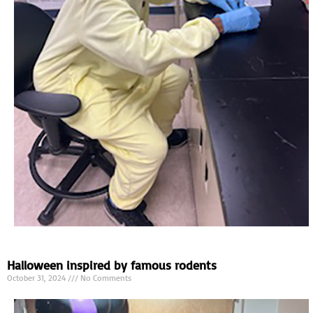
Halloween inspired by famous rodents
October 31, 2024
No Comments