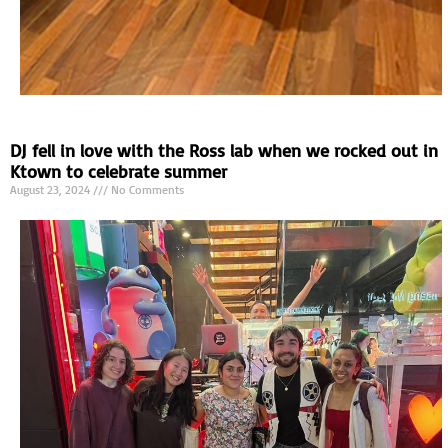
DJ fell in love with the Ross lab when we rocked out in
Ktown to celebrate summer
August 23, 2024
No Comments