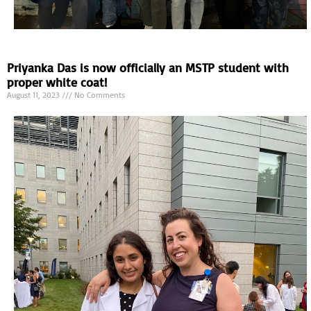
Priyanka Das is now officially an MSTP student with
proper white coat!
August 11, 2023
No Comments