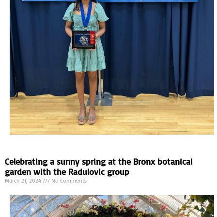
Celebrating a sunny spring at the Bronx botanical
garden with the Radulovic group
March 21, 2024
No Comments