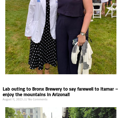
Lab outing to Bronx Brewery to say farewell to Itamar –
enjoy the mountains in Arizona!!
August 11, 2023
No Comments