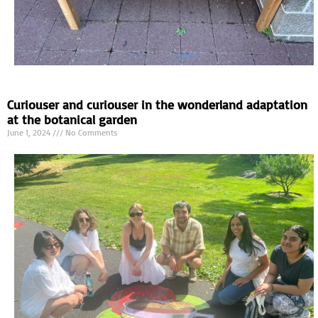
Curiouser and curiouser in the wonderland adaptation
at the botanical garden
June 1, 2024
No Comments