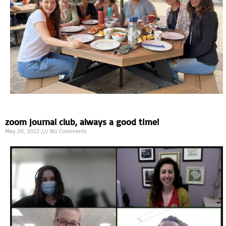
zoom journal club, always a good time!
May 20, 2022
No Comments