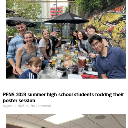
PENS 2023 summer high school students rocking their
poster session
August 11, 2023
No Comments