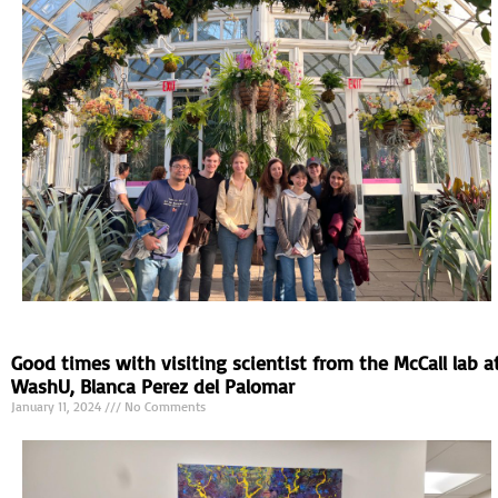
Good times with visiting scientist from the McCall lab a
WashU, Blanca Perez del Palomar
January 11, 2024
No Comments