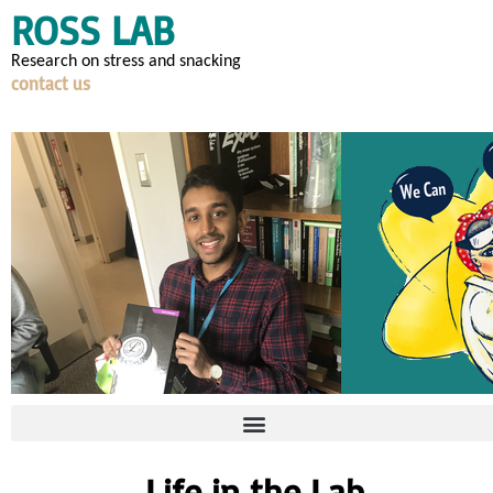
ROSS LAB
Research on stress and snacking
contact us
Life in the Lab